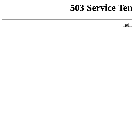
503 Service Te
ngin