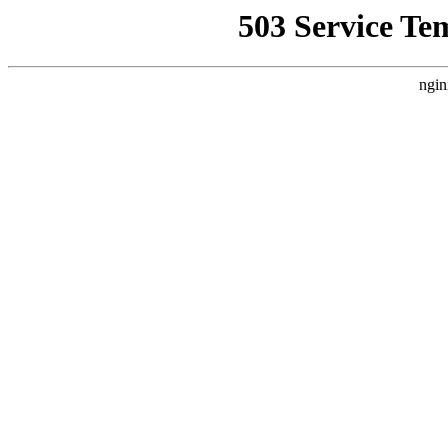
503 Service Te
ngin