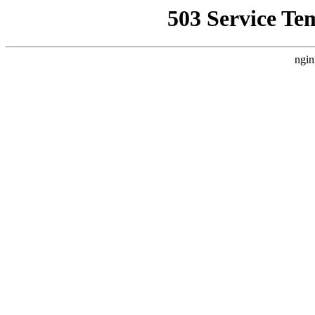
503 Service Te
ngin