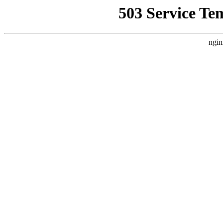
503 Service Te
ngin