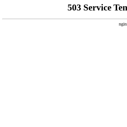
503 Service Te
ngin