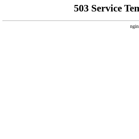
503 Service Te
ngin