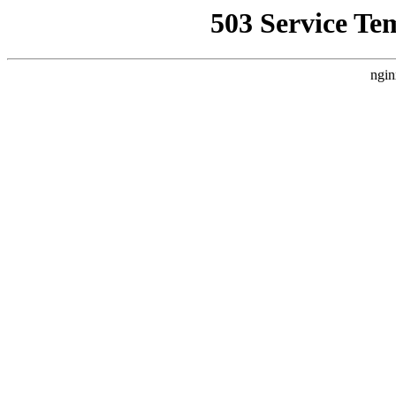
503 Service Te
ngin