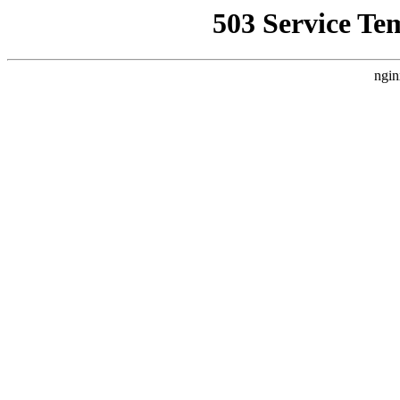
503 Service Te
ngin