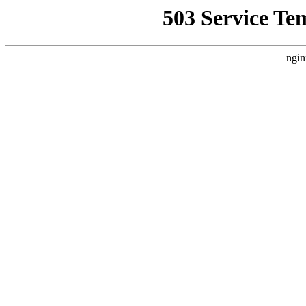
503 Service Te
ngin