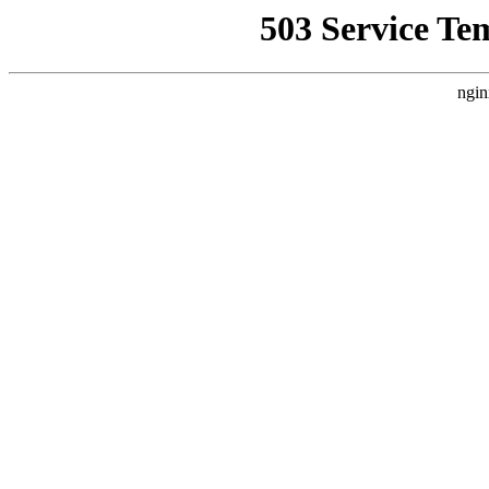
503 Service Te
ngin