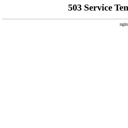
503 Service Te
ngin