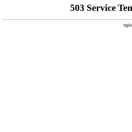
503 Service Te
ngin