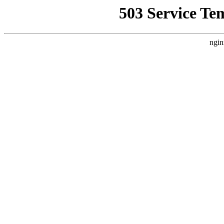
503 Service Te
ngin