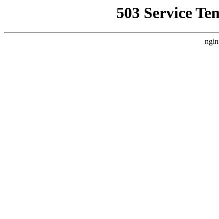
503 Service Te
ngin