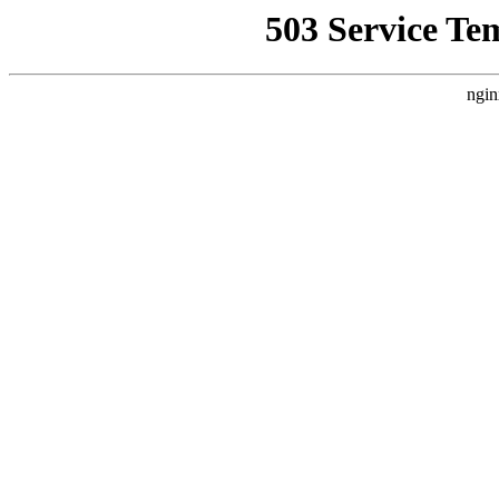
503 Service Te
ngin