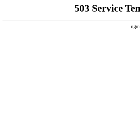
503 Service Te
ngin