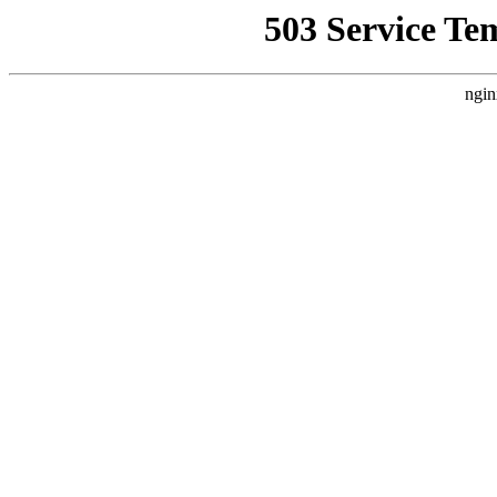
503 Service Te
ngin