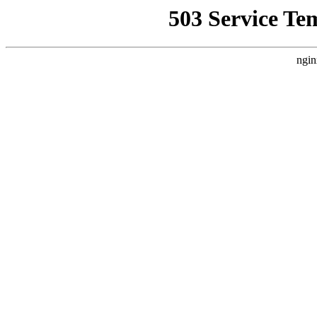
503 Service Te
ngin