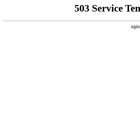
503 Service Te
ngin